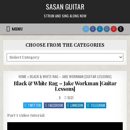
Skip
SASAN GUITAR
to
content
STRUM AND SING ALONG NOW
MENU
CHOOSE FROM THE CATEGORIES
Choose
From
the
Categories
HOME
»
BLACK & WHITE RAG – JAKE WORKMAN [GUITAR LESSONS]
Black & White Rag – Jake Workman [Guitar
Lessons]
9
1031
TWITTER
FACEBOOK
LINKEDIN
TELEGRAM
Part 1 video tutorial: