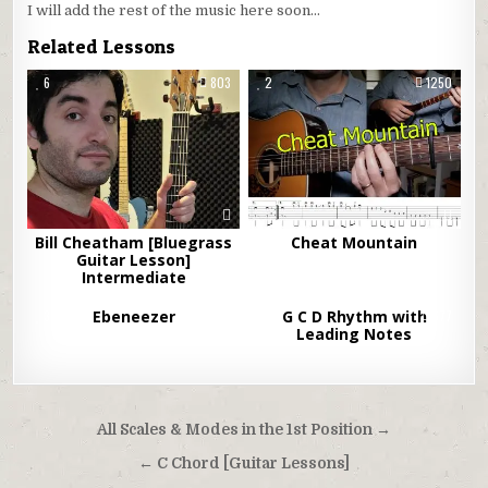
I will add the rest of the music here soon…
Related Lessons
6
803
2
1250
Bill Cheatham [Bluegrass
Cheat Mountain
Guitar Lesson]
Intermediate
3
Ebeneezer
1416
3
G C D Rhythm with
677
Leading Notes
Post
All Scales & Modes in the 1st Position →
navigation
← C Chord [Guitar Lessons]