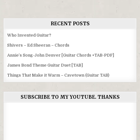
RECENT POSTS
Who Invented Guitar?
Shivers – Ed Sheeran – Chords
Annie’s Song-John Denver [Guitar Chords +TAB-PDF]
James Bond Theme Guitar Duet [TAB]
Things That Make it Warm – Cavetown (Guitar TAB)
SUBSCRIBE TO MY YOUTUBE. THANKS