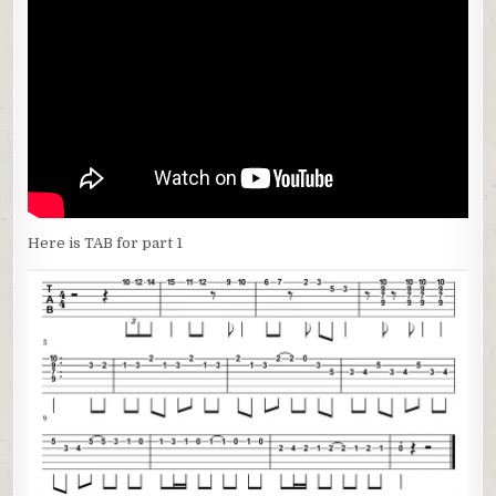
Here is TAB for part 1