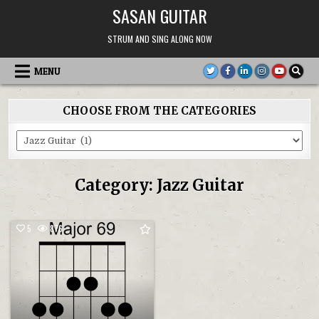
Skip
SASAN GUITAR
to
content
STRUM AND SING ALONG NOW
MENU
CHOOSE FROM THE CATEGORIES
Choose
From
the
Categories
Category:
Jazz Guitar
5
876