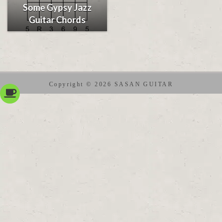
Some Gypsy Jazz
Guitar Chords
Copyright © 2026 SASAN GUITAR