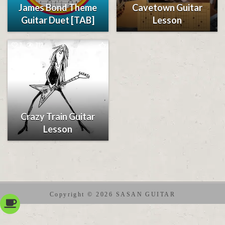
James Bond Theme
Cavetown Guitar
Guitar Duet [TAB]
Lesson
7
712
Crazy Train Guitar
Lesson
Copyright © 2026 SASAN GUITAR