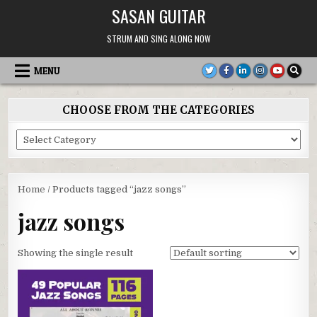
Skip
SASAN GUITAR
to
content
STRUM AND SING ALONG NOW
MENU
CHOOSE FROM THE CATEGORIES
Choose
From
the
Categories
Home
/ Products tagged “jazz songs”
jazz songs
Showing the single result