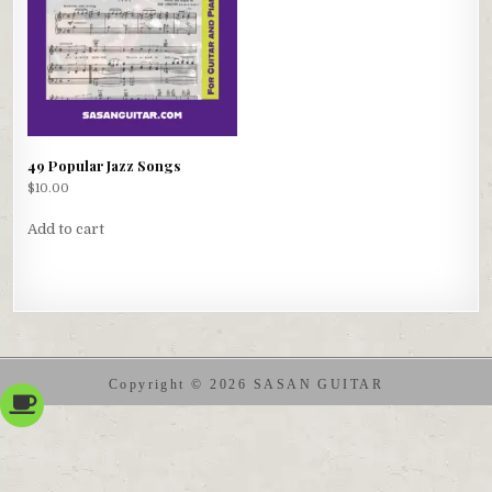
49 Popular Jazz Songs
$
10.00
Add to cart
Copyright © 2026 SASAN GUITAR