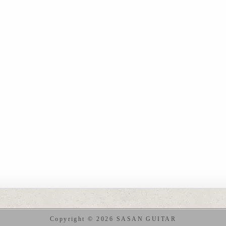
Copyright © 2026 SASAN GUITAR