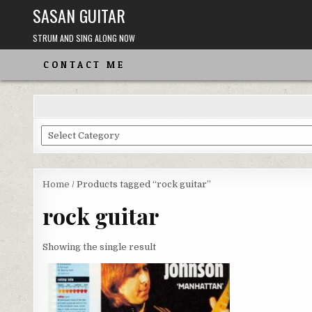
Skip
SASAN GUITAR
to
content
STRUM AND SING ALONG NOW
CONTACT ME
Choose
From
the
Categories
Home
/ Products tagged “rock guitar”
rock guitar
Showing the single result