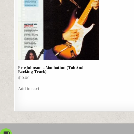
Eric Johnson – Manhattan (Tab And
Backing Track)
$
10.00
Add to cart