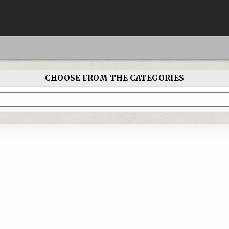
CHOOSE FROM THE CATEGORIES