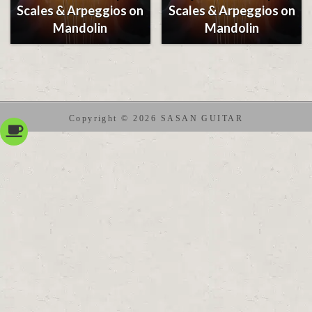
Scales & Arpeggios on
Scales & Arpeggios on
Mandolin
Mandolin
Copyright © 2026 SASAN GUITAR