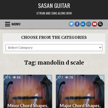
Skip
SASAN GUITAR
to
content
STRUM AND SING ALONG NOW
MENU
CHOOSE FROM THE CATEGORIES
Choose
From
the
Categories
Tag:
mandolin d scale
5
616
7
719
Minor Chord Shapes,
Major Chord Shapes,