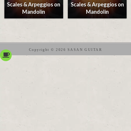
Scales & Arpeggios on
Scales & Arpeggios on
Mandolin
Mandolin
Copyright © 2026 SASAN GUITAR