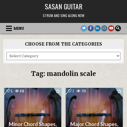
Skip
SASAN GUITAR
to
content
STRUM AND SING ALONG NOW
MENU
CHOOSE FROM THE CATEGORIES
Choose
From
the
Categories
Tag:
mandolin scale
5
616
7
719
Minor Chord Shapes,
Major Chord Shapes,