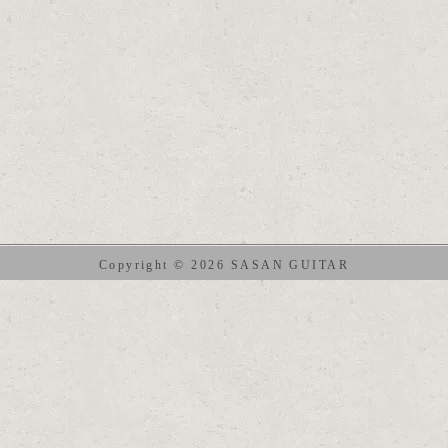
Copyright © 2026 SASAN GUITAR