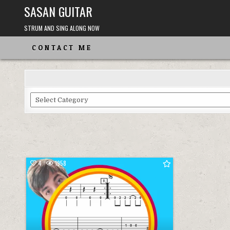
Skip
SASAN GUITAR
to
content
STRUM AND SING ALONG NOW
CONTACT ME
Choose
From
the
Categories
4
1958