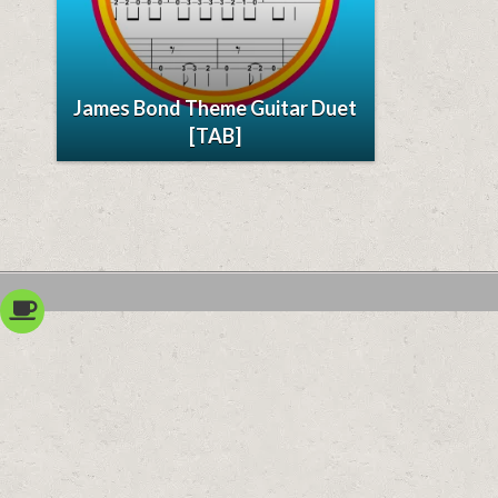
James Bond Theme Guitar Duet
[TAB]