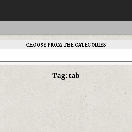
CHOOSE FROM THE CATEGORIES
Tag:
tab